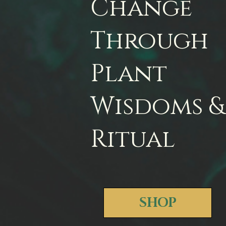
Change
Through
Plant
Wisdoms &
Ritual
SHOP