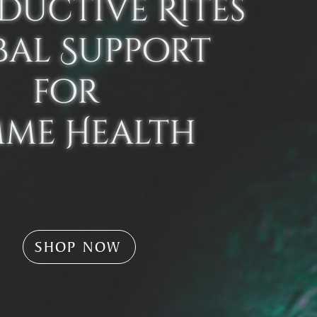
ductive Rites
bal Support
for
mme Health
SHOP NOW