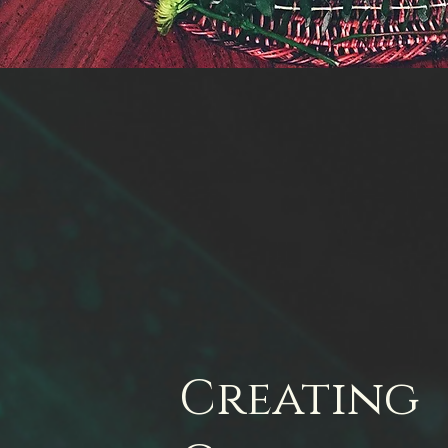
Creating