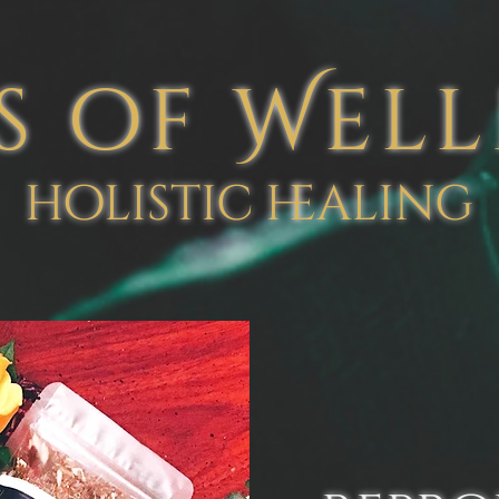
s of Wel
holistic healing