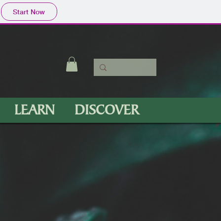
Start Now
LEARN
DISCOVER