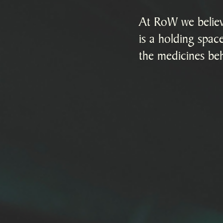
At RoW we believe
is a holding space
the medicines beh