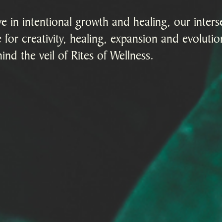
 in intentional growth and healing, our interse
 for creativity, healing, expansion and evoluti
ind the veil of Rites of Wellness.