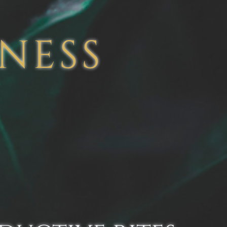
lness