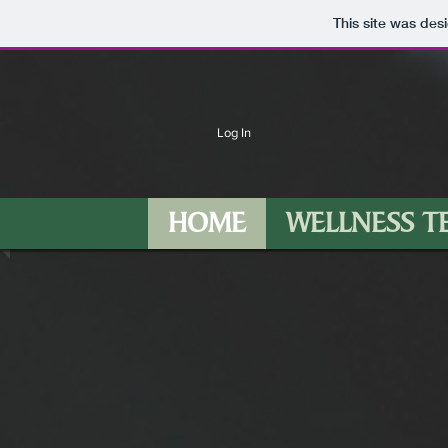
This site was des
Log In
HOME
WELLNESS T