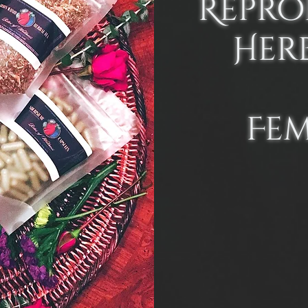
Repro
Her
Fe