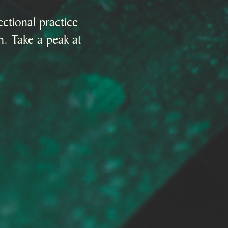
ctional practice
on. Take a peak at