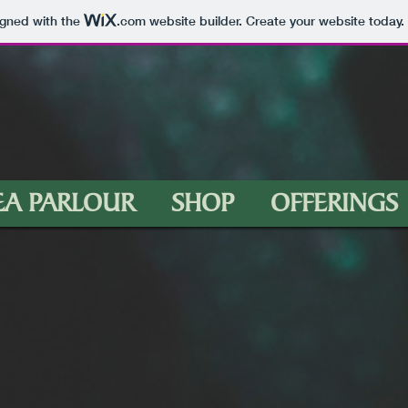
igned with the
.com
website builder. Create your website today.
EA PARLOUR
SHOP
OFFERINGS